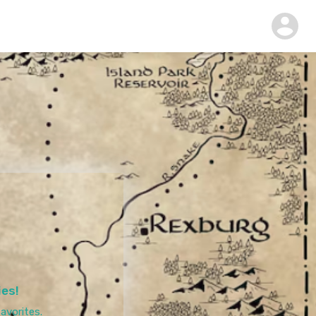
ies!
avorites.