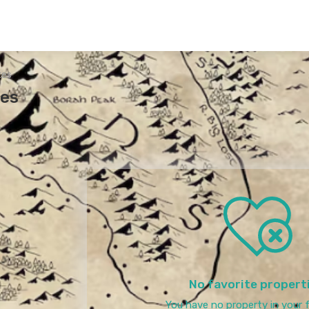
tes
tes
No favorite propert
You have no property in your f