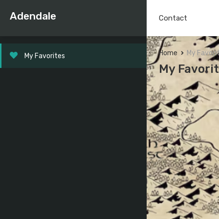
Adendale
Contact
Home
My Favori
My Favorites
My Favori