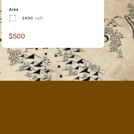
Area
2400
sqft
$500