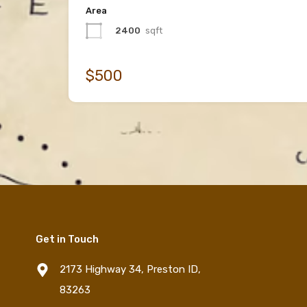
Area
2400
sqft
$500
Get in Touch
2173 Highway 34, Preston ID,
83263