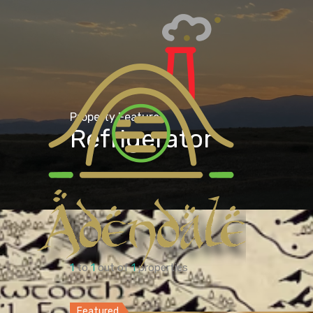
Property Feature
Refrigerator
1
to
1
out of
1
properties
Featured