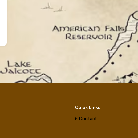
Quick Links
Contact