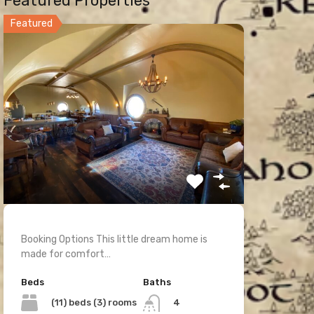
Featured Properties
Featured
Booking Options This little dream home is
made for comfort…
Beds
Baths
(11) beds (3) rooms
4