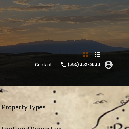
Contact
‪(385) 352-3830‬
Property Types