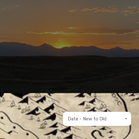
Date - New to Old