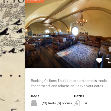
Booking Options This little dream home is made
for comfort and relaxation. Leave your cares…
Beds
Baths
(11) beds (3) rooms
4