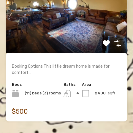
Booking Options This little dream home is made for
comfort…
Beds
Baths
Area
(11) beds (3) rooms
2400
sqft
4
$500