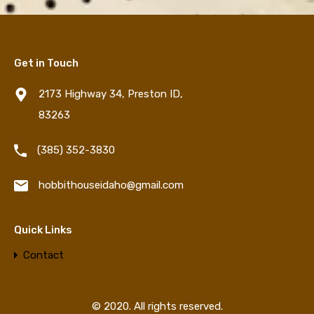
Get in Touch
2173 Highway 34, Preston ID,
83263
‪(385) 352-3830‬
hobbithouseidaho@gmail.com
Quick Links
Contact
© 2020. All rights reserved.