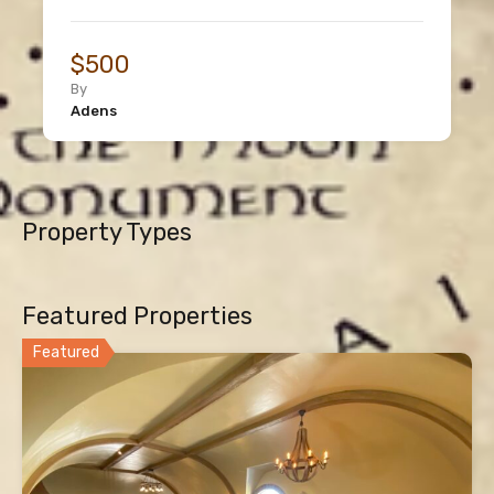
$500
By
Adens
Property Types
Featured Properties
Featured