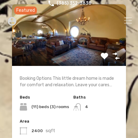
‪(385) 352-3830‬
Featured
Booking Options This little dream home is made
for comfort and relaxation. Leave your cares…
Beds
Baths
(11) beds (3) rooms
4
Area
sqft
2400