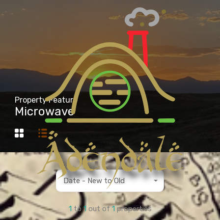
Property Feature
Microwave
Date - New to Old
1
to
1
out of
1
properties