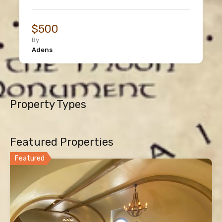
$500
By
Adens
Property Types
Featured Properties
Featured