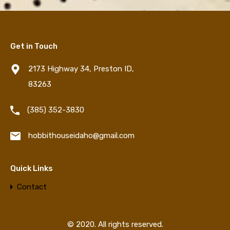
Get in Touch
2173 Highway 34, Preston ID,
83263
‪(385) 352-3830‬
hobbithouseidaho@gmail.com
Quick Links
Contact
© 2020. All rights reserved.