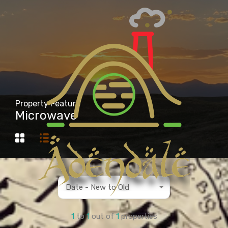
Property Feature
Microwave
Date - New to Old
1
to
1
out of
1
properties