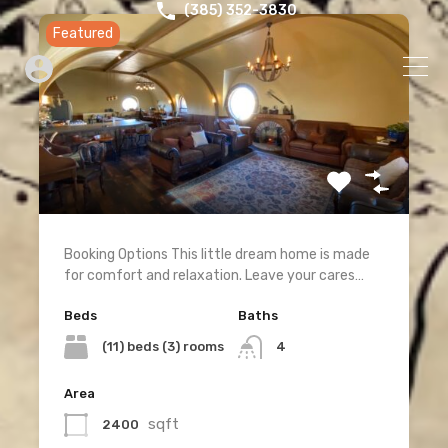
‪(385) 352-3830‬
Featured
Booking Options This little dream home is made
for comfort and relaxation. Leave your cares…
Beds
Baths
(11) beds (3) rooms
4
Area
sqft
2400