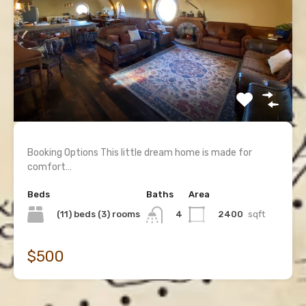
Booking Options This little dream home is made for
comfort…
Beds
Baths
Area
(11) beds (3) rooms
2400
sqft
4
$500