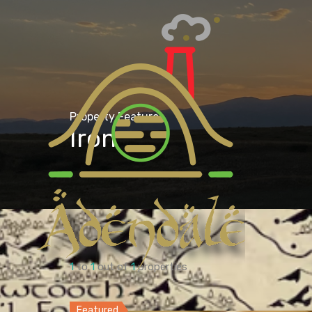
Property Feature
Iron
1
to
1
out of
1
properties
Featured