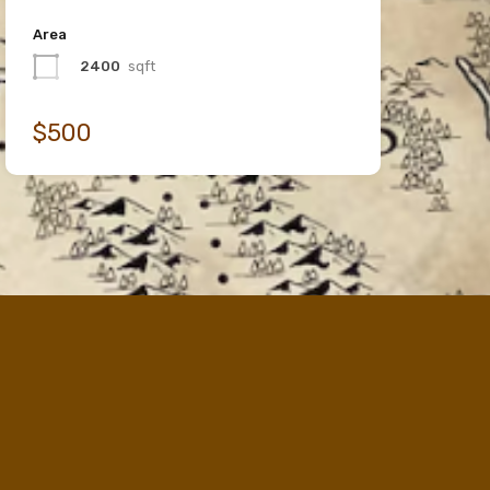
Area
2400
sqft
$500