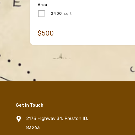
Area
2400
sqft
$500
Get in Touch
2173 Highway 34, Preston ID,
83263