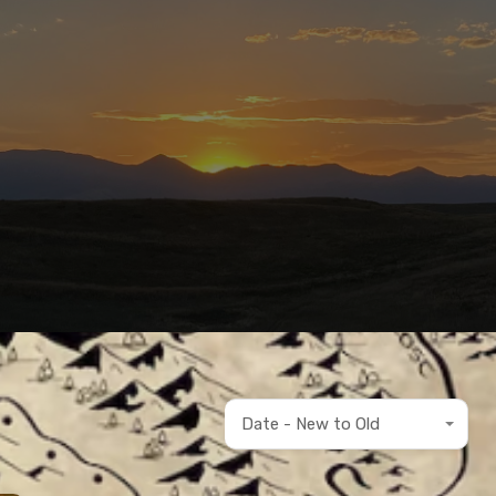
Date - New to Old