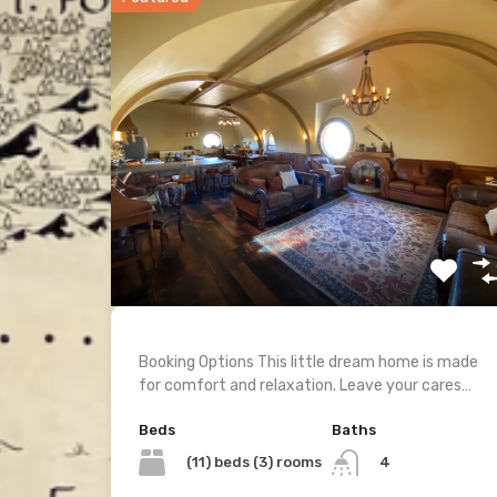
Booking Options This little dream home is made
for comfort and relaxation. Leave your cares…
Beds
Baths
(11) beds (3) rooms
4