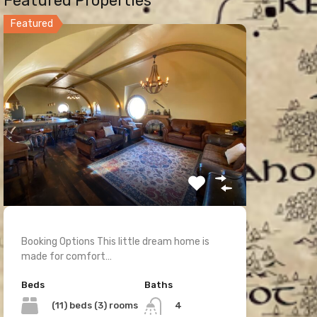
Featured Properties
Featured
Booking Options This little dream home is
made for comfort…
Beds
Baths
(11) beds (3) rooms
4