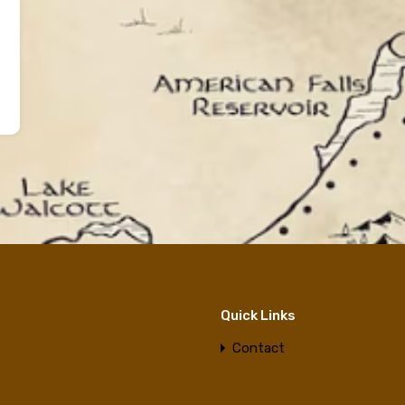
Quick Links
Contact