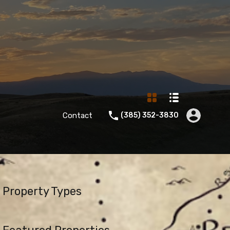
Contact
‪(385) 352-3830‬
Property Types