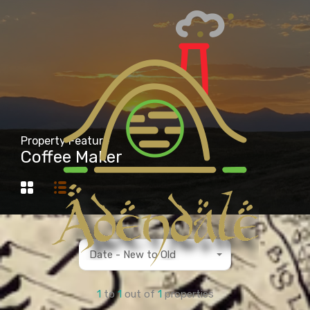
Property Feature
Coffee Maker
Date - New to Old
1
to
1
out of
1
properties