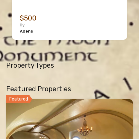
$500
By
Adens
Property Types
Featured Properties
Featured