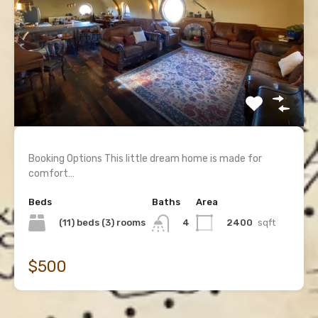
Booking Options This little dream home is made for
comfort…
Beds
Baths
Area
(11) beds (3) rooms
2400
sqft
4
$500