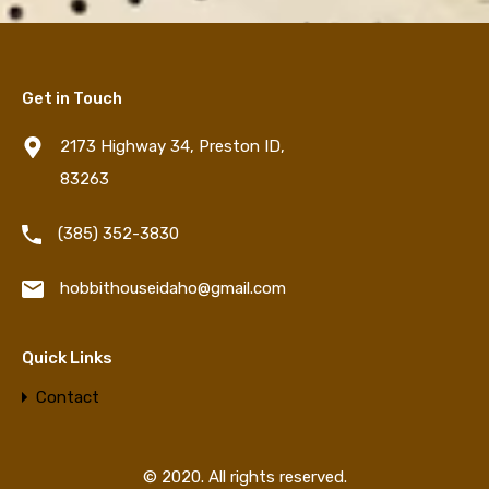
Get in Touch
2173 Highway 34, Preston ID,
83263
‪(385) 352-3830‬
hobbithouseidaho@gmail.com
Quick Links
Contact
© 2020. All rights reserved.