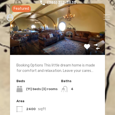
‪(385) 352-3830‬
Featured
Booking Options This little dream home is made
for comfort and relaxation. Leave your cares…
Beds
Baths
(11) beds (3) rooms
4
Area
sqft
2400